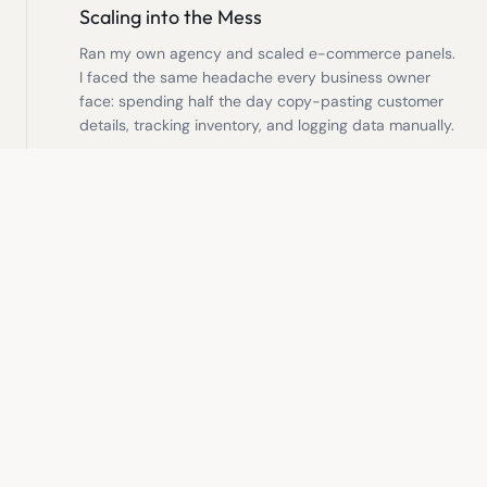
Scaling into the Mess
Ran my own agency and scaled e-commerce panels.
I faced the same headache every business owner
face: spending half the day copy-pasting customer
details, tracking inventory, and logging data manually.
2021
Building the Autopilot
Decided to build solutions for my own bottlenecks
first. I developed custom automated workflows and
databases that ran in the background, allowing us to
serve more clients with less stress.
2024
Your Operations Partner
Now, I help other founders step out of the daily