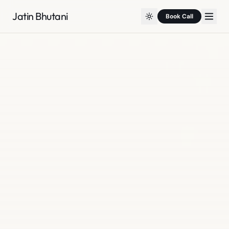
Jatin Bhutani
Book Call