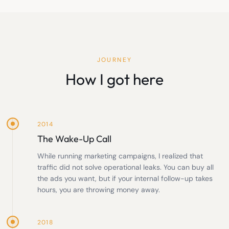
JOURNEY
How I got here
2014
The Wake-Up Call
While running marketing campaigns, I realized that
traffic did not solve operational leaks. You can buy all
the ads you want, but if your internal follow-up takes
hours, you are throwing money away.
2018