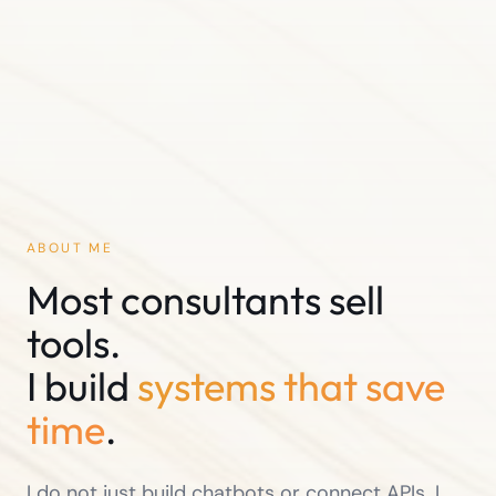
ABOUT ME
Most consultants sell
tools.
I build
systems that save
time
.
I do not just build chatbots or connect APIs. I