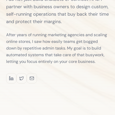
partner with business owners to design custom,
self-running operations that buy back their time
and protect their margins.
After years of running marketing agencies and scaling
online stores, I saw how easily teams get bogged
down by repetitive admin tasks. My goal is to build
automated systems that take care of that busywork,
letting you focus entirely on your core business.