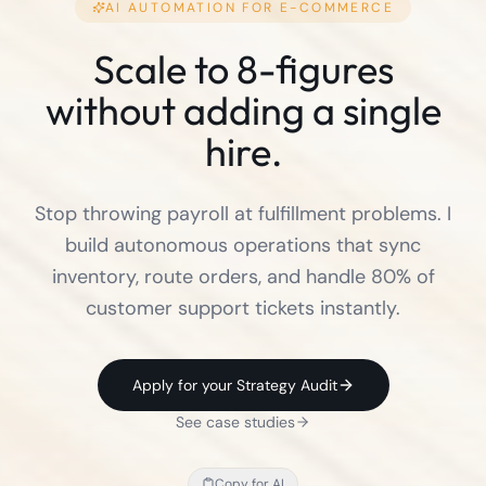
AI AUTOMATION FOR
E-COMMERCE
Scale to 8-figures
without adding a single
hire.
Stop throwing payroll at fulfillment problems. I
build autonomous operations that sync
inventory, route orders, and handle 80% of
customer support tickets instantly.
Apply for your Strategy Audit
See case studies
Copy for AI