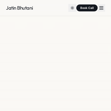
Jatin Bhutani
Book Call