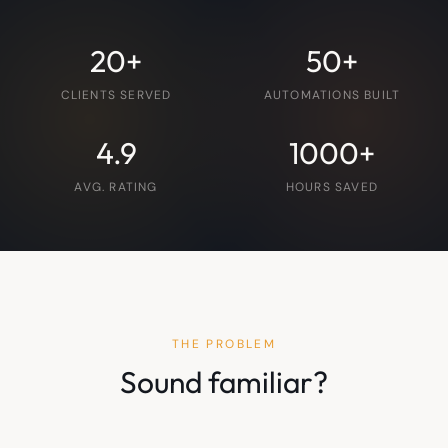
20+
50+
CLIENTS SERVED
AUTOMATIONS BUILT
4.9
1000+
AVG. RATING
HOURS SAVED
THE PROBLEM
Sound familiar?