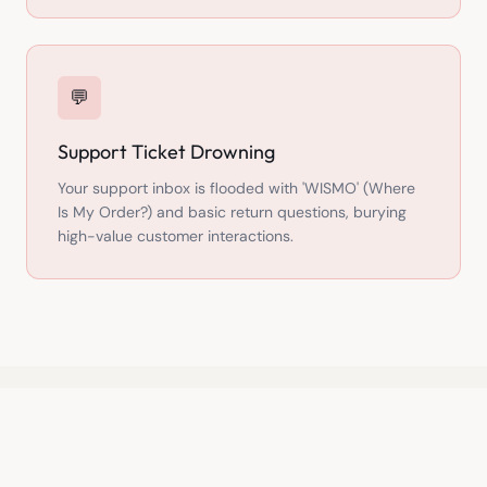
💬
Support Ticket Drowning
Your support inbox is flooded with 'WISMO' (Where
Is My Order?) and basic return questions, burying
high-value customer interactions.
THE SOLUTION