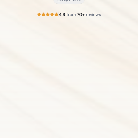
4.9
from
70+
reviews