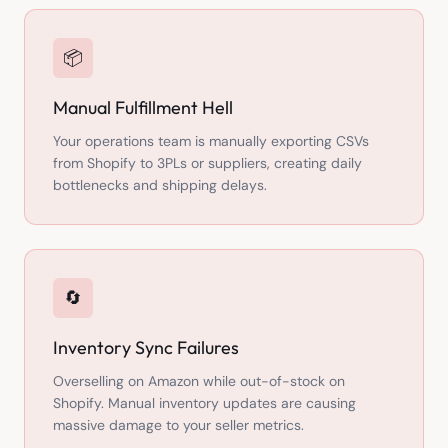
📦
Manual Fulfillment Hell
Your operations team is manually exporting CSVs
from Shopify to 3PLs or suppliers, creating daily
bottlenecks and shipping delays.
🔄
Inventory Sync Failures
Overselling on Amazon while out-of-stock on
Shopify. Manual inventory updates are causing
massive damage to your seller metrics.