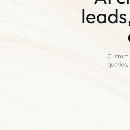
leads
Custom A
queries,