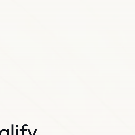
alify