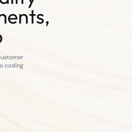
ments,
p
 customer
no coding