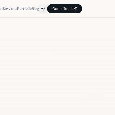
ut
Services
Portfolio
Blog
Get in Touch