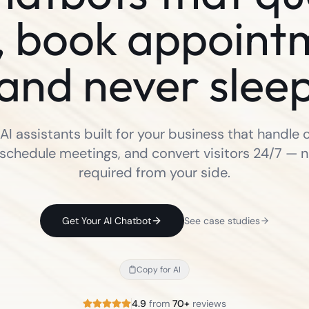
, book appoint
and never slee
I assistants built for your business that handle
 schedule meetings, and convert visitors 24/7 — 
required from your side.
Get Your AI Chatbot
See case studies
Copy for AI
4.9
from
70+
reviews