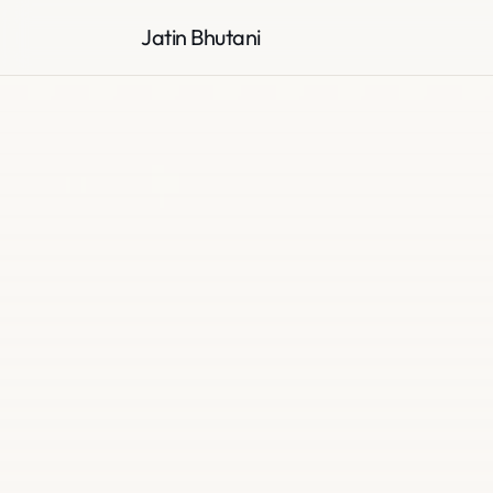
Jatin Bhutani