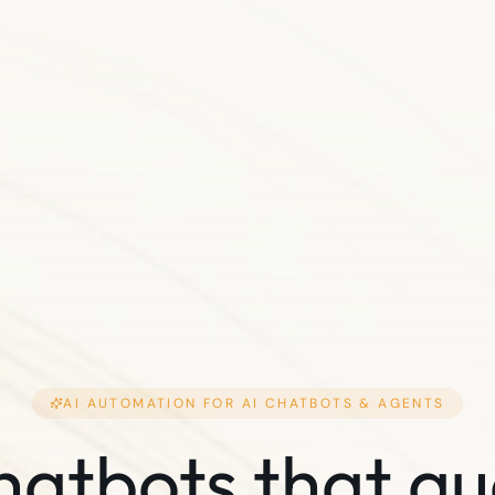
AI AUTOMATION FOR
AI CHATBOTS & AGENTS
hatbots that qu