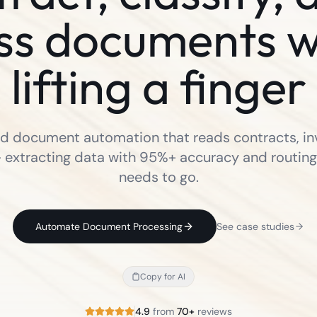
ss documents w
lifting a finger
 document automation that reads contracts, in
 extracting data with 95%+ accuracy and routing 
needs to go.
Automate Document Processing
See case studies
Copy for AI
4.9
from
70+
reviews