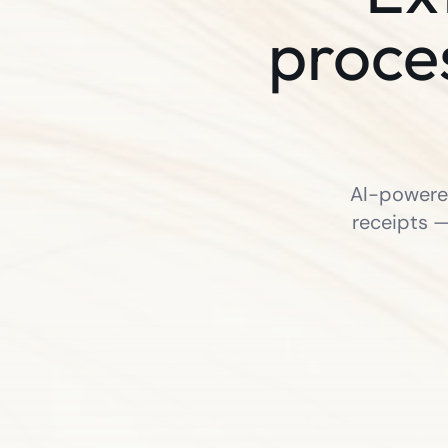
proce
AI-powered
receipts —