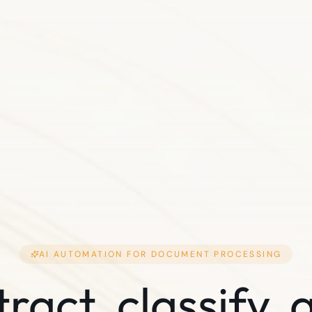
AI AUTOMATION FOR
DOCUMENT PROCESSING
tract, classify, 