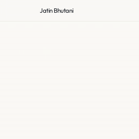
Jatin Bhutani