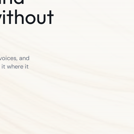
ithout
voices, and
it where it