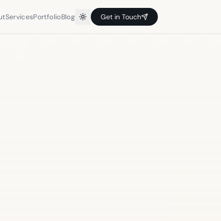
ut
Services
Portfolio
Blog
Get in Touch